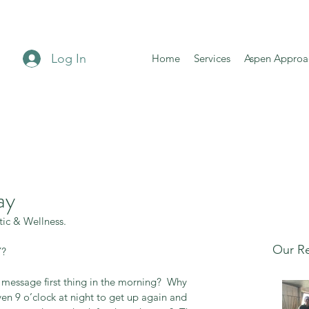
Log In
Home
Services
Aspen Approa
ay
tic & Wellness. 
Our Re
? 
message first thing in the morning?  Why 
en 9 o’clock at night to get up again and 