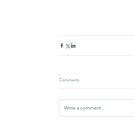
Comments
Write a comment...