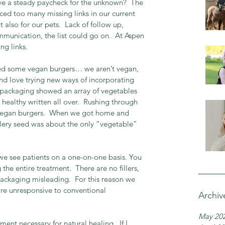
ve a steady paycheck for the unknown?  The 
iced too many missing links in our current 
 also for our pets.  Lack of follow up, 
munication, the list could go on.  At Aspen 
ing links.
hased some vegan burgers… we aren’t vegan, 
nd love trying new ways of incorporating 
e packaging showed an array of vegetables 
healthy written all over.  Rushing through 
vegan burgers.  When we got home and 
elery seed was about the only “vegetable” 
we see patients on a one-on-one basis. You 
the entire treatment.  There are no fillers, 
packaging misleading.  For this reason we 
re unresponsive to conventional 
Archiv
May 20
ent necessary for natural healing.  If I 