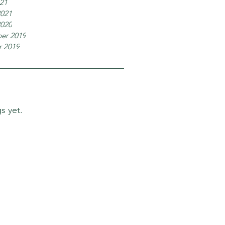
021
2021
2020
er 2019
r 2019
s yet.