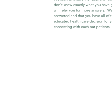
don't know exactly what you have g
will refer you for more answers.  We
answered and that you have all of 
educated health care decision for y
connecting with each our patients.