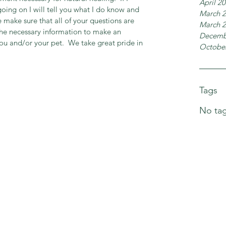
April 2
oing on I will tell you what I do know and 
March 
 make sure that all of your questions are 
March 
the necessary information to make an 
Decemb
ou and/or your pet.  We take great pride in 
Octobe
Tags
No tag