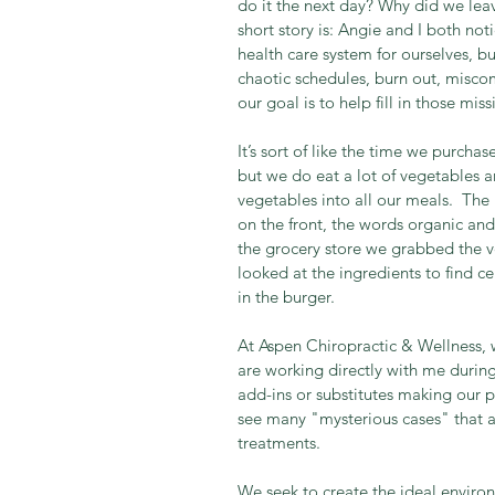
do it the next day? Why did we lea
short story is: Angie and I both not
health care system for ourselves, but
chaotic schedules, burn out, miscom
our goal is to help fill in those miss
It’s sort of like the time we purc
but we do eat a lot of vegetables a
vegetables into all our meals.  Th
on the front, the words organic and 
the grocery store we grabbed the 
looked at the ingredients to find c
in the burger. 
At Aspen Chiropractic & Wellness, 
are working directly with me during 
add-ins or substitutes making our 
see many "mysterious cases" that a
treatments.  
We seek to create the ideal environm