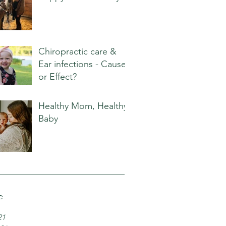
Chiropractic care &
Ear infections - Cause
or Effect?
Healthy Mom, Healthy
Baby
e
21