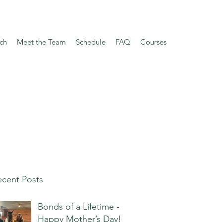
ch
Meet the Team
Schedule
FAQ
Courses
cent Posts
Bonds of a Lifetime -
Happy Mother’s Day!