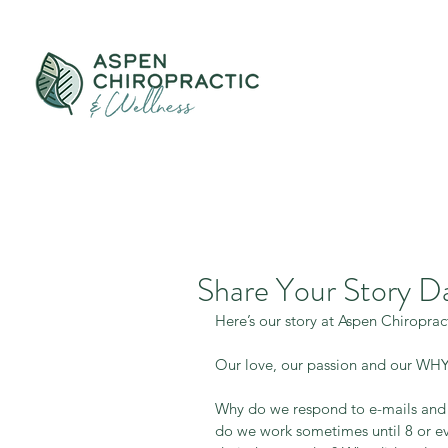
Share Your Story D
Here’s our story at Aspen Chiroprac
Our love, our passion and our WHY
Why do we respond to e-mails and 
do we work sometimes until 8 or ev