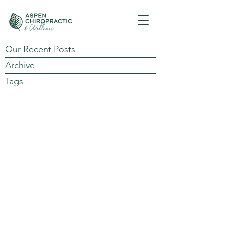
Our Recent Posts
Archive
Tags