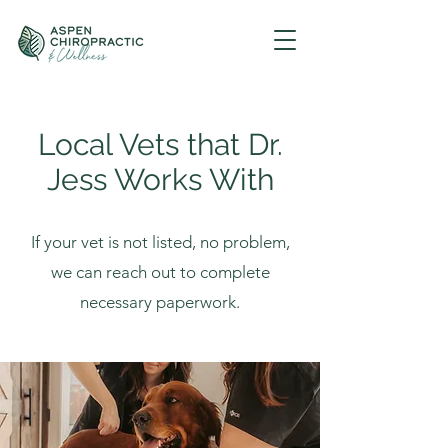
Local Vets that Dr.
Jess Works With
If your vet is not listed, no problem,
we can reach out to complete
necessary paperwork.