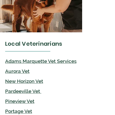
Local Veterinarians
Adams Marquette Vet Services
Aurora Vet
New Horizon Vet
Pardeeville Vet
Pineview Vet
Portage Vet